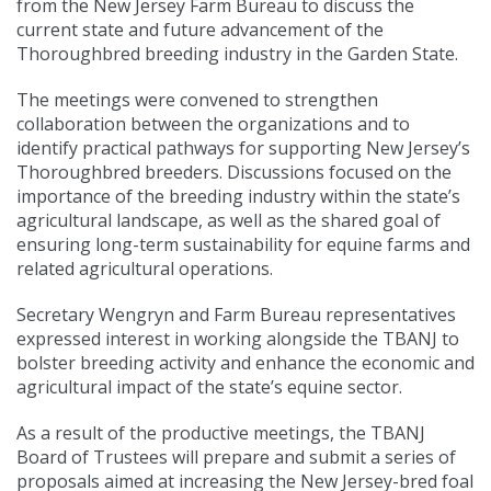
from the New Jersey Farm Bureau to discuss the
current state and future advancement of the
Thoroughbred breeding industry in the Garden State.
The meetings were convened to strengthen
collaboration between the organizations and to
identify practical pathways for supporting New Jersey’s
Thoroughbred breeders. Discussions focused on the
importance of the breeding industry within the state’s
agricultural landscape, as well as the shared goal of
ensuring long-term sustainability for equine farms and
related agricultural operations.
Secretary Wengryn and Farm Bureau representatives
expressed interest in working alongside the TBANJ to
bolster breeding activity and enhance the economic and
agricultural impact of the state’s equine sector.
As a result of the productive meetings, the TBANJ
Board of Trustees will prepare and submit a series of
proposals aimed at increasing the New Jersey-bred foal