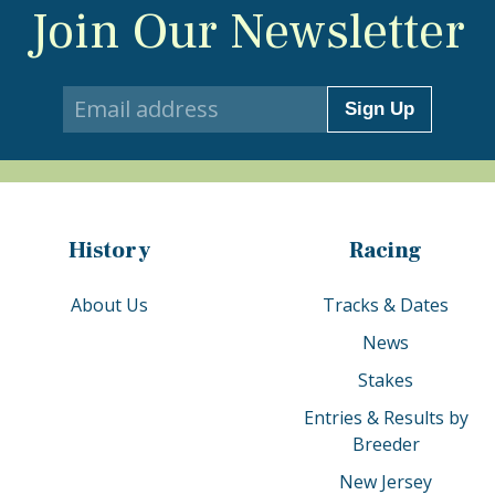
Join Our Newsletter
Sign Up
History
Racing
About Us
Tracks & Dates
News
Stakes
Entries & Results by
Breeder
New Jersey