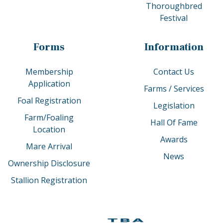
Thoroughbred
Festival
Forms
Information
Membership
Contact Us
Application
Farms / Services
Foal Registration
Legislation
Farm/Foaling
Hall Of Fame
Location
Awards
Mare Arrival
News
Ownership Disclosure
Stallion Registration