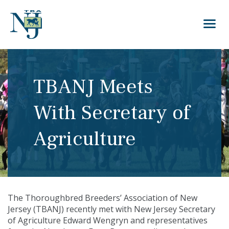
TBANJ Meets
With Secretary of
Agriculture
The Thoroughbred Breeders’ Association of New
Jersey (TBANJ) recently met with New Jersey Secretary
of Agriculture Edward Wengryn and representatives