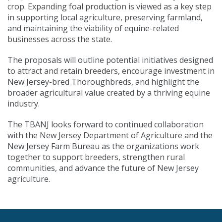
crop. Expanding foal production is viewed as a key step
in supporting local agriculture, preserving farmland,
and maintaining the viability of equine-related
businesses across the state.
The proposals will outline potential initiatives designed
to attract and retain breeders, encourage investment in
New Jersey-bred Thoroughbreds, and highlight the
broader agricultural value created by a thriving equine
industry.
The TBANJ looks forward to continued collaboration
with the New Jersey Department of Agriculture and the
New Jersey Farm Bureau as the organizations work
together to support breeders, strengthen rural
communities, and advance the future of New Jersey
agriculture.