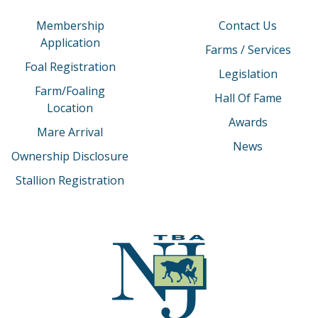
Membership
Contact Us
Application
Farms / Services
Foal Registration
Legislation
Farm/Foaling
Hall Of Fame
Location
Awards
Mare Arrival
News
Ownership Disclosure
Stallion Registration