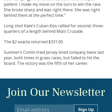
patient. I made my move on the turn to win the race.
She broke sharp and was right there. She was right
behind them at the perfect time.”
Long shot Kate’s Cuban Kiss rallied for second, three-
quarters of a length behind Mia’s Crusade.
The $2 exacta returned $331.00.
Summer’s Comin tried Jersey-bred company twice last
year, both times in grass races, but failed to hit the
board. The victory was the fifth of her career.
Join Our Newsletter
Sign Up