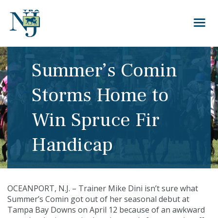
Summer’s Comin
Storms Home to
Win Spruce Fir
Handicap
OCEANPORT, N.J. – Trainer Mike Dini isn’t sure what
Summer’s Comin got out of her seasonal debut at
Tampa Bay Downs on April 12 because of an awkward