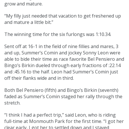
grow and mature.
“My filly just needed that vacation to get freshened up
and mature a little bit.”
The winning time for the six furlongs was 1:10.34.
Sent off at 16-1 in the field of nine fillies and mares, 3
and up, Summer’s Comin and jockey Sonny Leon were
able to bide their time as race favorite Bel Pensiero and
Bingo’s Birkin dueled through early fractions of :22.14
and :45.16 to the half. Leon had Summer’s Comin just
off their flanks wide and in third.
Both Bel Pensiero (fifth) and Bingo’s Birkin (seventh)
faded as Summer’s Comin staged her rally through the
stretch.
“I think I had a perfect trip,” said Leon, who is riding
full-time at Monmouth Park for the first time. “I got her
clear early, I got her to settled down and I stayed