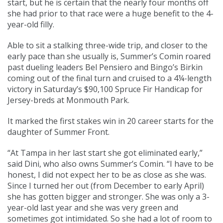
start, but he is certain that the nearly four months off
she had prior to that race were a huge benefit to the 4-
year-old filly.
Able to sit a stalking three-wide trip, and closer to the
early pace than she usually is, Summer’s Comin roared
past dueling leaders Bel Pensiero and Bingo’s Birkin
coming out of the final turn and cruised to a 4¼-length
victory in Saturday’s $90,100 Spruce Fir Handicap for
Jersey-breds at Monmouth Park.
It marked the first stakes win in 20 career starts for the
daughter of Summer Front.
“At Tampa in her last start she got eliminated early,”
said Dini, who also owns Summer’s Comin. “I have to be
honest, I did not expect her to be as close as she was.
Since I turned her out (from December to early April)
she has gotten bigger and stronger. She was only a 3-
year-old last year and she was very green and
sometimes got intimidated. So she had a lot of room to