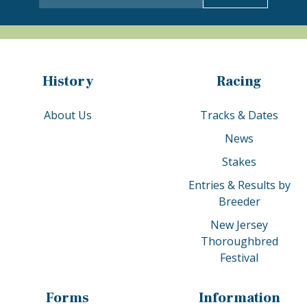
History
Racing
About Us
Tracks & Dates
News
Stakes
Entries & Results by
Breeder
New Jersey
Thoroughbred
Festival
Forms
Information