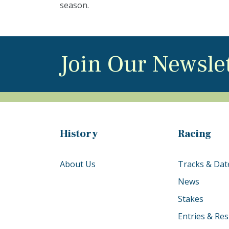
season.
Join Our Newsle
History
Racing
About Us
Tracks & Dat
News
Stakes
Entries & Res