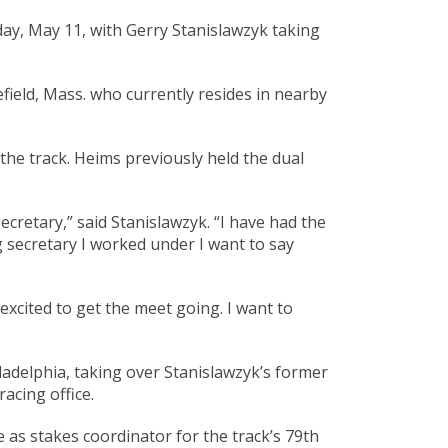
ay, May 11, with Gerry Stanislawzyk taking
field, Mass. who currently resides in nearby
he track. Heims previously held the dual
cretary,” said Stanislawzyk. “I have had the
g secretary I worked under I want to say
xcited to get the meet going. I want to
iladelphia, taking over Stanislawzyk’s former
acing office.
le as stakes coordinator for the track’s 79th