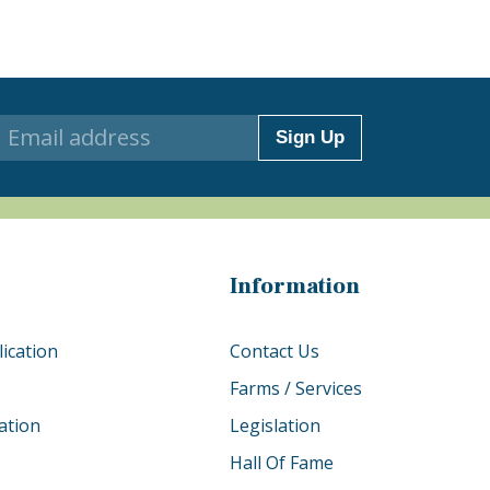
Sign Up
Information
ication
Contact Us
Farms / Services
ation
Legislation
Hall Of Fame