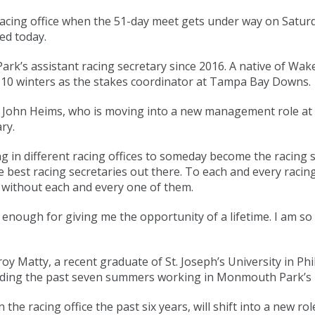
acing office when the 51-day meet gets under way on Saturd
ed today.
rk’s assistant racing secretary since 2016. A native of Wake
t 10 winters as the stakes coordinator at Tampa Bay Downs.
y John Heims, who is moving into a new management role at t
ry.
g in different racing offices to someday become the racing se
 best racing secretaries out there. To each and every racin
y without each and every one of them.
ugh for giving me the opportunity of a lifetime. I am so e
roy Matty, a recent graduate of St. Joseph’s University in Ph
ending the past seven summers working in Monmouth Park’s r
the racing office the past six years, will shift into a new ro