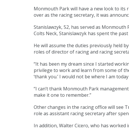
Monmouth Park will have a new look to its r
over as the racing secretary, it was announc
Stanislawzyk, 52, has served as Monmouth Pa
Colts Neck, Stanislawzyk has spent the pas
He will assume the duties previously held b
roles of director of racing and racing secreta
“It has been my dream since I started workin
privilege to work and learn from some of the
‘thank you.’ I would not be where I am toda
“I can’t thank Monmouth Park management eno
make it one to remember.”
Other changes in the racing office will see T
role as assistant racing secretary after sp
In addition, Walter Cicero, who has worked in 