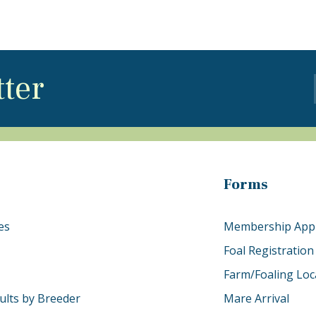
tter
Forms
es
Membership Appl
Foal Registration
Farm/Foaling Loc
ults by Breeder
Mare Arrival