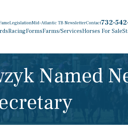
732-542
 Fame
Legislation
Mid-Atlantic TB Newsletter
Contact
rds
Racing
Forms
Farms/Services
Horses For Sale
St
awzyk Named N
ecretary