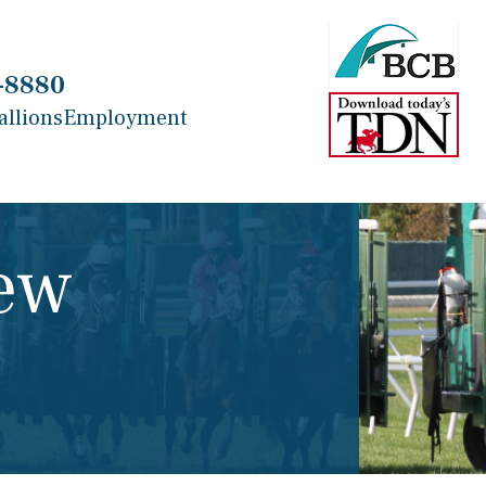
-8880
allions
Employment
ew