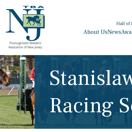
Hall of
About Us
News
Awa
Thoroughbred Breeders’
Association of New Jersey
Stanisl
Racing S