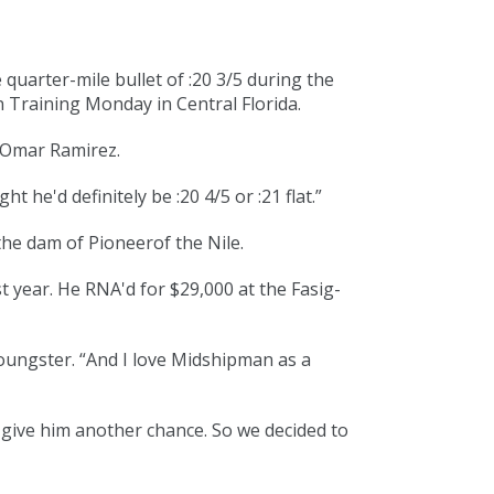
 quarter-mile bullet of :20 3/5 during the
n Training Monday in Central Florida.
r Omar Ramirez.
t he'd definitely be :20 4/5 or :21 flat.”
he dam of Pioneerof the Nile.
t year. He RNA'd for $29,000 at the Fasig-
oungster. “And I love
Midshipman
as a
to give him another chance. So we decided to