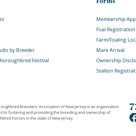
Forms
es
Membership Appl
Foal Registration
Farm/Foaling Loc
ults by Breeder
Mare Arrival
horoughbred Festival
Ownership Discl
Stallion Registra
7
oughbred Breeders’ Association of New Jersey is an organization
d to fostering and promoting the breeding and ownership of
bred horses in the state of New Jersey.