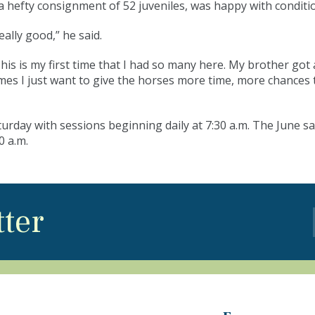
a hefty consignment of 52 juveniles, was happy with condit
eally good,” he said.
This is my first time that I had so many here. My brother g
es I just want to give the horses more time, more chances to 
day with sessions beginning daily at 7:30 a.m. The June sa
0 a.m.
tter