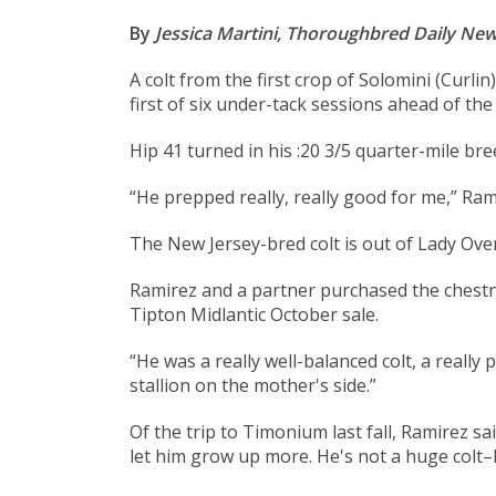
By
Jessica Martini, Thoroughbred Daily Ne
A colt from the first crop of Solomini (
Curlin
)
first of six under-tack sessions ahead of th
Hip 41 turned in his
:20 3/5
quarter-mile bree
“He prepped really, really good for me,” Ramir
The New Jersey-bred colt is out of Lady Ove
Ramirez and a partner purchased the chestnut
Tipton Midlantic October sale.
“He was a really well-balanced colt, a really
stallion on the mother's side.”
Of the trip to Timonium last fall, Ramirez sa
let him grow up more. He's not a huge colt–he