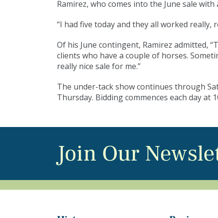
Ramirez, who comes into the June sale with 
“I had five today and they all worked really, r
Of his June contingent, Ramirez admitted, “
clients who have a couple of horses. Sometim
really nice sale for me.”
The under-tack show continues through Satur
Thursday. Bidding commences each day at 1
Join Our Newsle