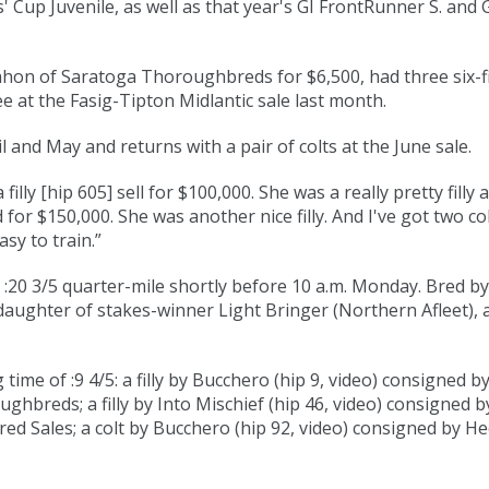
 Cup Juvenile, as well as that year's GI FrontRunner S. and 
hon of Saratoga Thoroughbreds for $6,500, had three six-fig
e at the Fasig-Tipton Midlantic sale last month.
ril and May and returns with a pair of colts at the June sale.
filly [
hip 605
] sell for $100,000. She was a really pretty filly
d for $150,000. She was another nice filly. And I've got two 
asy to train.”
:20 3/5
quarter-mile shortly before 10 a.m. Monday. Bred by 
 daughter of stakes-winner Light Bringer (Northern Afleet), 
ime of :9 4/5: a filly by
Bucchero
(
hip 9
,
video
) consigned b
ughbreds; a filly by Into Mischief (
hip 46
,
video
) consigned b
ed Sales; a colt by
Bucchero
(
hip 92
,
video
) consigned by Hec