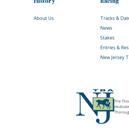
History
Racing
About Us
Tracks & Dat
News
Stakes
Entries & Res
New Jersey T
The Thor
dedicate
Thorough