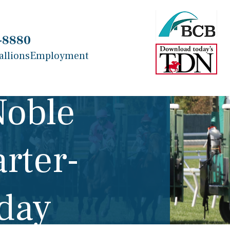
-8880
allions
Employment
Noble
rter-
nday