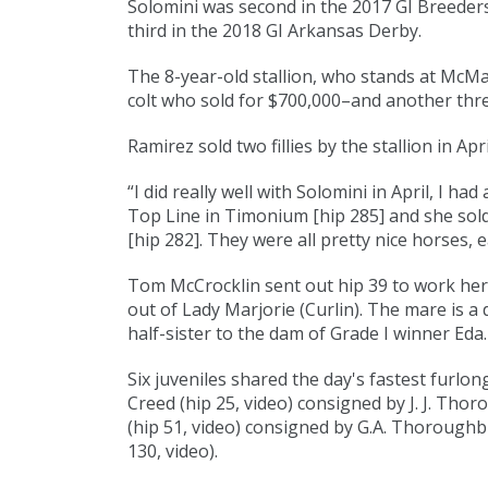
Solomini was second in the 2017 GI Breeders'
third in the 2018 GI Arkansas Derby.
The 8-year-old stallion, who stands at McMa
colt who sold for $700,000–and another thre
Ramirez sold two fillies by the stallion in Ap
“I did really well with Solomini in April, I had a 
Top Line in Timonium [
hip 285
] and she sol
[
hip 282
]. They were all pretty nice horses, e
Tom McCrocklin sent out hip 39 to work her
out of Lady Marjorie (
Curlin
). The mare is a
half-sister to the dam of Grade I winner Eda.
Six juveniles shared the day's fastest furlong t
Creed (
hip 25
,
video
) consigned by J. J. Thoro
(
hip 51
,
video
) consigned by G.A. Thoroughbr
130
,
video
).