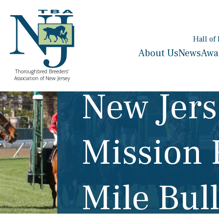
Hall of
About Us
News
Awa
Thoroughbred Breeders’
Association of New Jersey
New Jers
Mission 
Mile Bul