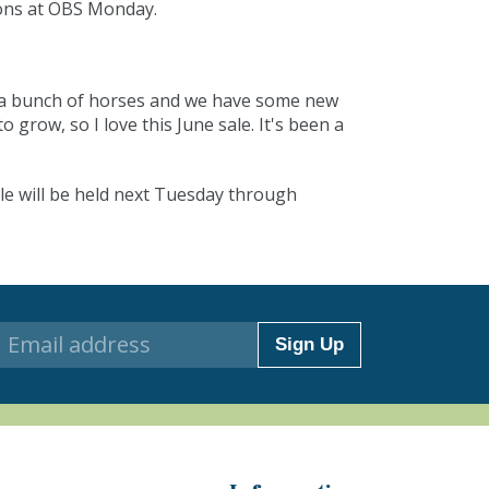
ions at OBS Monday.
ot a bunch of horses and we have some new
grow, so I love this June sale. It's been a
le will be held next Tuesday through
Sign Up