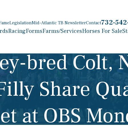
732-542
 Fame
Legislation
Mid-Atlantic TB Newsletter
Contact
rds
Racing
Forms
Farms/Services
Horses For Sale
St
ey-bred Colt, 
Filly Share Qua
let at OBS Mo