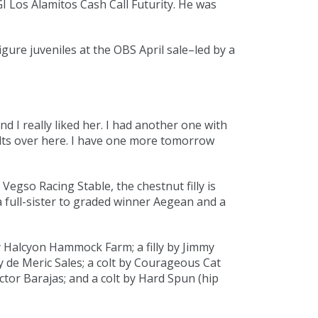
GI Los Alamitos Cash Call Futurity. He was
ure juveniles at the OBS April sale–led by a
 and I really liked her. I had another one with
colts over here. I have one more tomorrow
Vegso Racing Stable, the chestnut filly is
a full-sister to graded winner Aegean and a
y Halcyon Hammock Farm; a filly by Jimmy
y de Meric Sales; a colt by Courageous Cat
tor Barajas; and a colt by
Hard Spun
(
hip