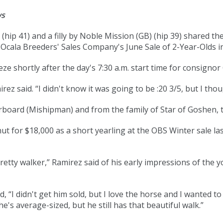
ws
 (
hip 41
) and a filly by Noble Mission (GB) (
hip 39
) shared the
e Ocala Breeders' Sales Company's June Sale of 2-Year-Olds i
ze shortly after the day's 7:30 a.m. start time for consigno
ez said. “I didn't know it was going to be :20 3/5, but I though
rboard (Mishipman) and from the family of Star of Goshen, t
 for $18,000 as a short yearling at the OBS Winter sale las
 pretty walker,” Ramirez said of his early impressions of the y
id, “I didn't get him sold, but I love the horse and I wanted 
's average-sized, but he still has that beautiful walk.”