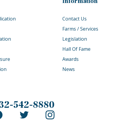
Information
ication
Contact Us
Farms / Services
ation
Legislation
Hall Of Fame
osure
Awards
tion
News
32-542-8880