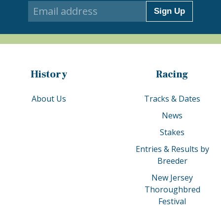
Sign Up
History
Racing
About Us
Tracks & Dates
News
Stakes
Entries & Results by
Breeder
New Jersey
Thoroughbred
Festival