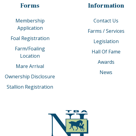
Forms
Information
Membership
Contact Us
Application
Farms / Services
Foal Registration
Legislation
Farm/Foaling
Hall Of Fame
Location
Awards
Mare Arrival
News
Ownership Disclosure
Stallion Registration