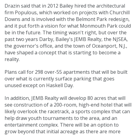
Drazin said that in 2012 Bailey hired the architectural
firm Populous, which worked on projects with
Churchill
Downs
and is involved with the
Belmont Park
redesign,
and it put forth a vision for what Monmouth Park could
be in the future. The timing wasn't right, but over the
past two years Darby, Bailey's JEMB Realty, the NJSEA,
the governor's office, and the town of Oceanport, N.J.,
have shaped a concept that is starting to become a
reality.
Plans call for 298 over-55 apartments that will be built
over what is currently surface parking that goes
unused except on Haskell Day.
In addition, JEMB Realty will develop 80 acres that will
see construction of a 200-room, high-end hotel that will
likely overlook the racetrack, a sports complex that can
help draw youth tournaments to the area, and an
entertainment complex. There will be an option to
grow beyond that initial acreage as there are more