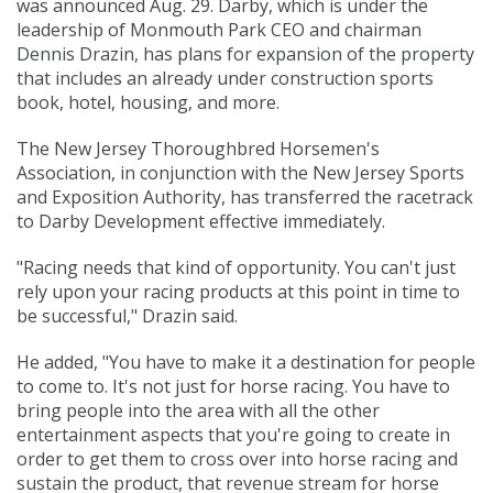
was announced Aug. 29. Darby, which is under the
leadership of Monmouth Park CEO and chairman
Dennis Drazin, has plans for expansion of the property
that includes an already under construction sports
book, hotel, housing, and more.
The New Jersey Thoroughbred Horsemen's
Association, in conjunction with the New Jersey Sports
and Exposition Authority, has transferred the racetrack
to Darby Development effective immediately.
"Racing needs that kind of opportunity. You can't just
rely upon your racing products at this point in time to
be successful," Drazin said.
He added, "You have to make it a destination for people
to come to. It's not just for horse racing. You have to
bring people into the area with all the other
entertainment aspects that you're going to create in
order to get them to cross over into horse racing and
sustain the product, that revenue stream for horse