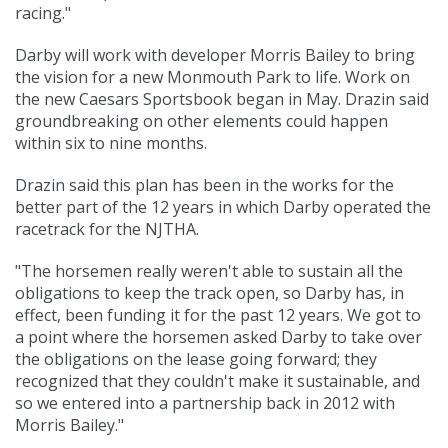
racing."
Darby will work with developer Morris Bailey to bring
the vision for a new Monmouth Park to life. Work on
the new Caesars Sportsbook began in May. Drazin said
groundbreaking on other elements could happen
within six to nine months.
Drazin said this plan has been in the works for the
better part of the 12 years in which Darby operated the
racetrack for the NJTHA.
"The horsemen really weren't able to sustain all the
obligations to keep the track open, so Darby has, in
effect, been funding it for the past 12 years. We got to
a point where the horsemen asked Darby to take over
the obligations on the lease going forward; they
recognized that they couldn't make it sustainable, and
so we entered into a partnership back in 2012 with
Morris Bailey."