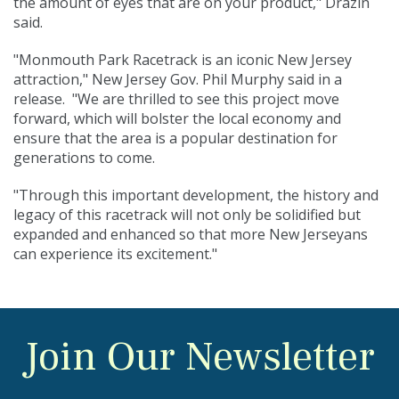
the amount of eyes that are on your product," Drazin
said.
"Monmouth Park Racetrack is an iconic New Jersey
attraction," New Jersey Gov. Phil Murphy said in a
release. "We are thrilled to see this project move
forward, which will bolster the local economy and
ensure that the area is a popular destination for
generations to come.
"Through this important development, the history and
legacy of this racetrack will not only be solidified but
expanded and enhanced so that more New Jerseyans
can experience its excitement."
Join Our Newsletter