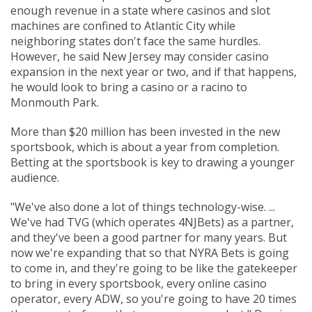
enough revenue in a state where casinos and slot
machines are confined to Atlantic City while
neighboring states don't face the same hurdles.
However, he said New Jersey may consider casino
expansion in the next year or two, and if that happens,
he would look to bring a casino or a racino to
Monmouth Park.
More than $20 million has been invested in the new
sportsbook, which is about a year from completion.
Betting at the sportsbook is key to drawing a younger
audience.
"We've also done a lot of things technology-wise. ...
We've had TVG (which operates 4NJBets) as a partner,
and they've been a good partner for many years. But
now we're expanding that so that
NYRA Bets is going
to come in
, and they're going to be like the gatekeeper
to bring in every sportsbook, every online casino
operator, every ADW, so you're going to have 20 times