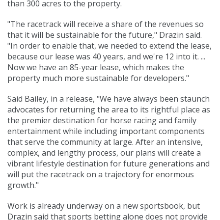
than 300 acres to the property.
"The racetrack will receive a share of the revenues so
that it will be sustainable for the future," Drazin said.
"In order to enable that, we needed to extend the lease,
because our lease was 40 years, and we're 12 into it. ...
Now we have an 85-year lease, which makes the
property much more sustainable for developers."
Said Bailey, in a release, "We have always been staunch
advocates for returning the area to its rightful place as
the premier destination for horse racing and family
entertainment while including important components
that serve the community at large. After an intensive,
complex, and lengthy process, our plans will create a
vibrant lifestyle destination for future generations and
will put the racetrack on a trajectory for enormous
growth."
Work is already underway on a new sportsbook, but
Drazin said that sports betting alone does not provide