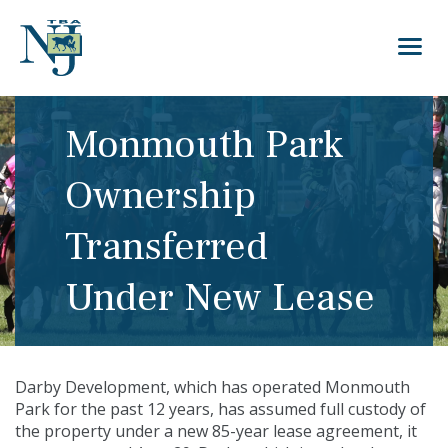
Monmouth Park
Ownership
Transferred
Under New Lease
Darby Development, which has operated
Monmouth
Park
for the past 12 years, has assumed full custody of
the property under a new 85-year lease agreement, it