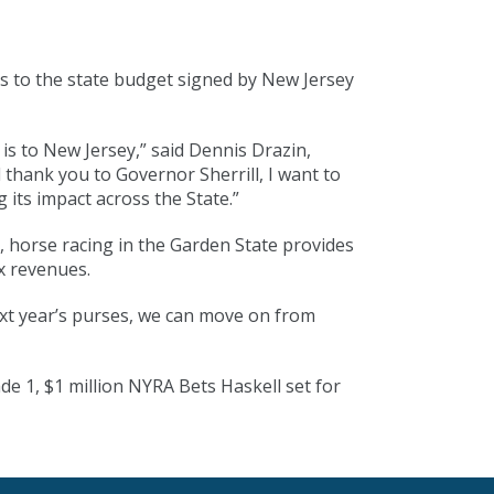
s to the state budget signed by New Jersey
is to New Jersey,” said Dennis Drazin,
hank you to Governor Sherrill, I want to
 its impact across the State.”
it, horse racing in the Garden State provides
ax revenues.
ext year’s purses, we can move on from
e 1, $1 million NYRA Bets Haskell set for