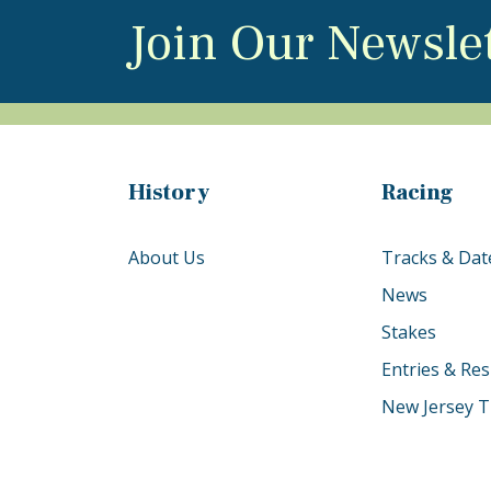
Join Our Newsle
History
Racing
About Us
Tracks & Dat
News
Stakes
Entries & Res
New Jersey T