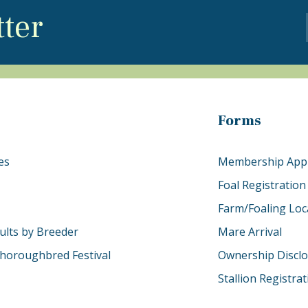
tter
Forms
es
Membership Appl
Foal Registration
Farm/Foaling Loc
ults by Breeder
Mare Arrival
horoughbred Festival
Ownership Discl
Stallion Registra