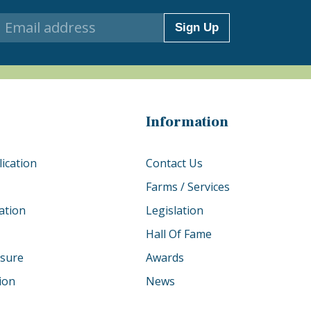
Sign Up
Information
ication
Contact Us
Farms / Services
ation
Legislation
Hall Of Fame
osure
Awards
tion
News