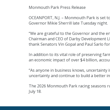
Monmouth Park Press Release
OCEANPORT, N.J. – Monmouth Park is set to r
Governor Mikie Sherrill late Tuesday night.
“We are grateful to the Governor and the en
Chairman and CEO of Darby Development LLC,
thank Senators Vin Gopal and Paul Sarlo for 
In addition to its vital role of preserving f
an economic impact of over $4 billion, accou
“As anyone in business knows, uncertainty i
uncertainty and continue to build a better 
The 2026 Monmouth Park racing seasons runs 
July 18.