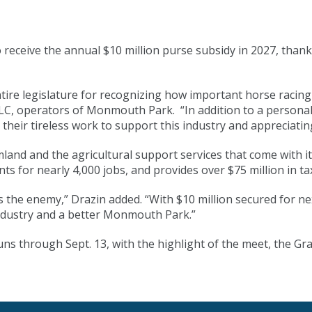
eceive the annual $10 million purse subsidy in 2027, thank
tire legislature for recognizing how important horse racing 
 operators of Monmouth Park. “In addition to a personal t
their tireless work to support this industry and appreciating
armland and the agricultural support services that come with 
nts for nearly 4,000 jobs, and provides over $75 million in t
s the enemy,” Drazin added. “With $10 million secured for n
industry and a better Monmouth Park.”
through Sept. 13, with the highlight of the meet, the Grad