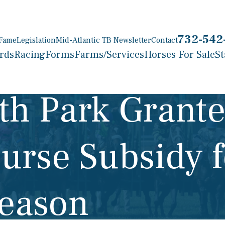
732-542
 Fame
Legislation
Mid-Atlantic TB Newsletter
Contact
rds
Racing
Forms
Farms/Services
Horses For Sale
St
h Park Grante
Purse Subsidy 
Season