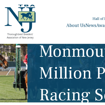
Hall of
About Us
News
Awa
Thoroughbred Breeders’
Association of New Jersey
Monmout
Million 
Racing 