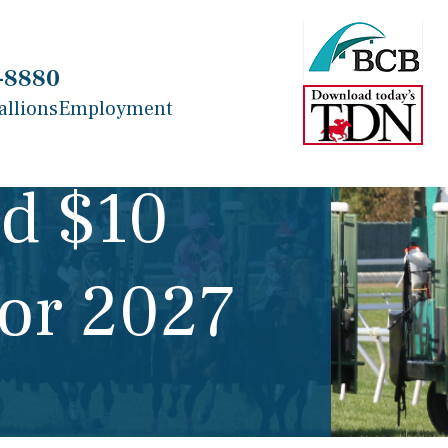
-8880
allions
Employment
d $10
for 2027