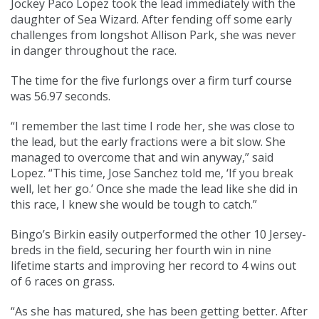
Jockey Paco Lopez took the lead immediately with the
daughter of Sea Wizard. After fending off some early
challenges from longshot Allison Park, she was never
in danger throughout the race.
The time for the five furlongs over a firm turf course
was 56.97 seconds.
“I remember the last time I rode her, she was close to
the lead, but the early fractions were a bit slow. She
managed to overcome that and win anyway,” said
Lopez. “This time, Jose Sanchez told me, ‘If you break
well, let her go.’ Once she made the lead like she did in
this race, I knew she would be tough to catch.”
Bingo’s Birkin easily outperformed the other 10 Jersey-
breds in the field, securing her fourth win in nine
lifetime starts and improving her record to 4 wins out
of 6 races on grass.
“As she has matured, she has been getting better. After