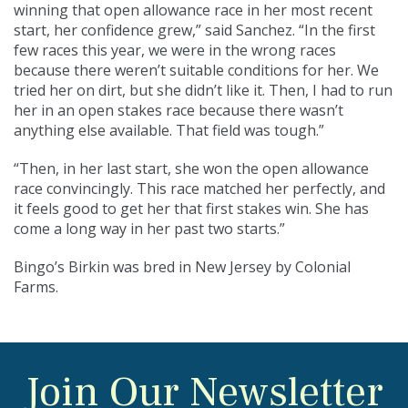
winning that open allowance race in her most recent
start, her confidence grew,” said Sanchez. “In the first
few races this year, we were in the wrong races
because there weren’t suitable conditions for her. We
tried her on dirt, but she didn’t like it. Then, I had to run
her in an open stakes race because there wasn’t
anything else available. That field was tough.”
“Then, in her last start, she won the open allowance
race convincingly. This race matched her perfectly, and
it feels good to get her that first stakes win. She has
come a long way in her past two starts.”
Bingo’s Birkin was bred in New Jersey by Colonial
Farms.
Join Our Newsletter