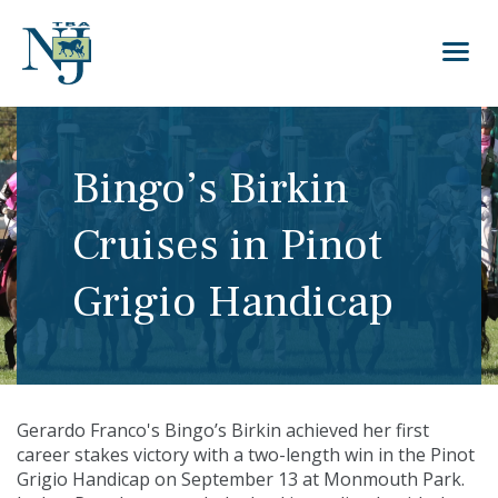
Bingo’s Birkin
Cruises in Pinot
Grigio Handicap
Gerardo Franco's Bingo’s Birkin achieved her first
career stakes victory with a two-length win in the Pinot
Grigio Handicap on September 13 at Monmouth Park.