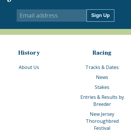
Sign Up
History
Racing
About Us
Tracks & Dates
News
Stakes
Entries & Results by
Breeder
New Jersey
Thoroughbred
Festival