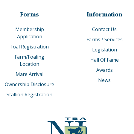
Forms
Information
Membership
Contact Us
Application
Farms / Services
Foal Registration
Legislation
Farm/Foaling
Hall Of Fame
Location
Awards
Mare Arrival
News
Ownership Disclosure
Stallion Registration